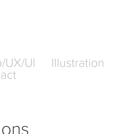
/UX/UI
Illustration
act
tions