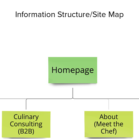
Information Structure/Site Map