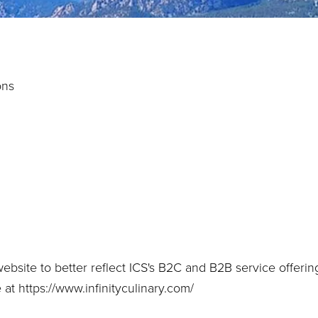
ons
bsite to better reflect ICS's B2C and B2B service offerin
e at
https://www.infinityculinary.com/