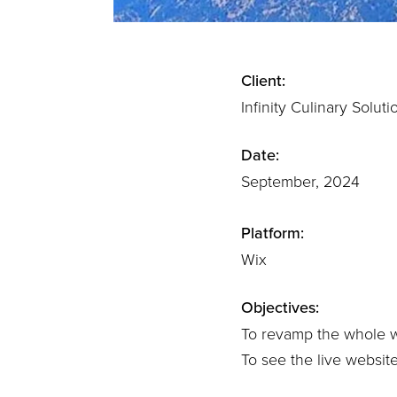
Client:
Infinity Culinary Soluti
Date:
September, 2024
Platform:
Wix
Objectives:
To revamp the whole we
To see the live websit