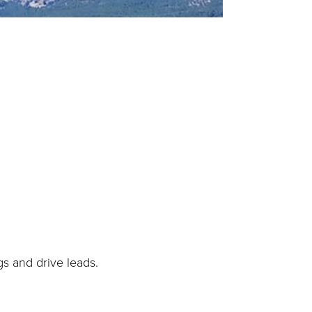
gs and drive leads.