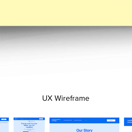
UX Wireframe