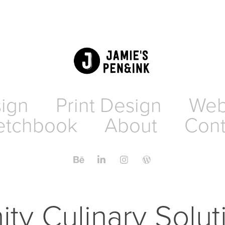
sign
Print Design
Web
etchbook
About
Cont
nity Culinary Solu