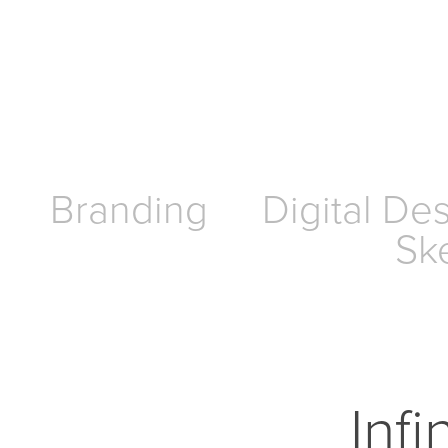
Branding
Digital De
Sk
Infi