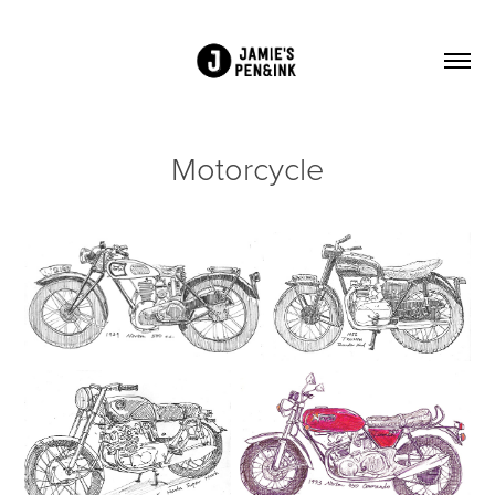
Motorcycle