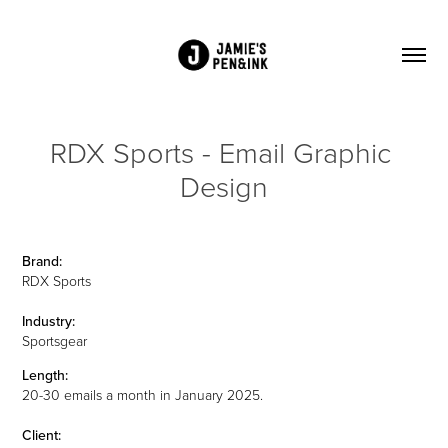
RDX Sports - Email Graphic 
Design
Brand:
RDX Sports
Industry:
Sportsgear
Length:
20-30 emails a month in January 2025.
Client: