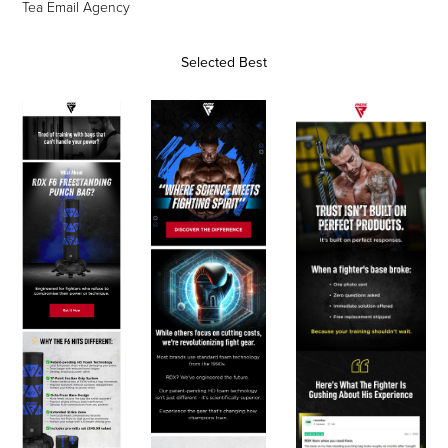
Tea Email Agency
Selected Best