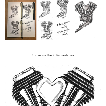
Above are the initial sketches.