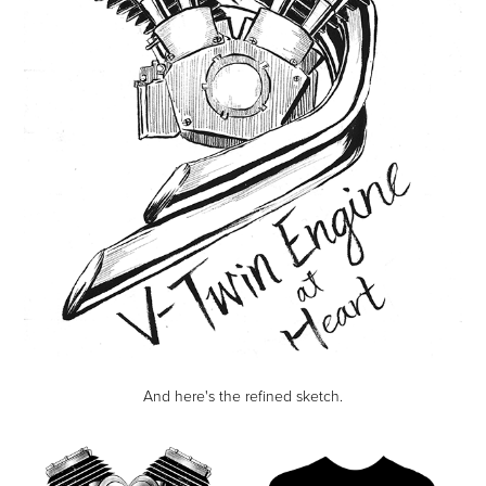
And here's the refined sketch.