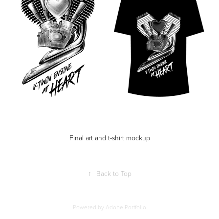
Final art and t-shirt mockup
↑
Back to Top
Powered by
Adobe Portfolio