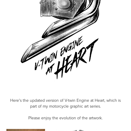
Here's the updated version of V-twin Engine at Heart, which is
part of my motorcycle graphic art series.
Please enjoy the evolution of the artwork.