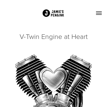
V-Twin Engine at Heart