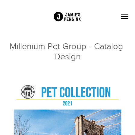
Millenium Pet Group - Catalog 
Design