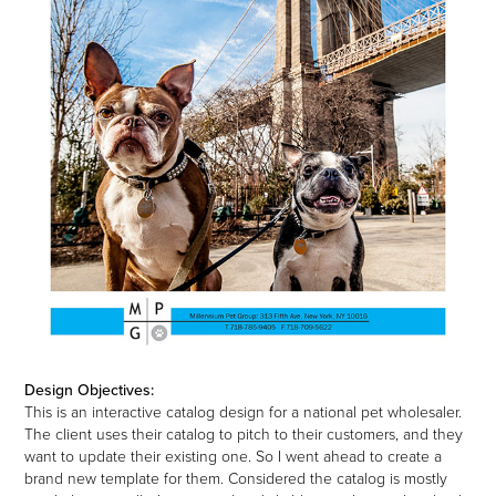
Design Objectives:
This is an interactive catalog design for a national pet wholesaler.
The client uses their catalog to pitch to their customers, and they
want to update their existing one. So I went ahead to create a
brand new template for them. Considered the catalog is mostly