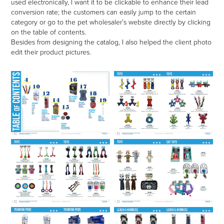
used electronically, I want it to be clickable to enhance their lead
conversion rate; the customers can easily jump to the certain
category or go to the pet wholesaler’s website directly by clicking
on the table of contents.
Besides from designing the catalog, I also helped the client photo
edit their product pictures.