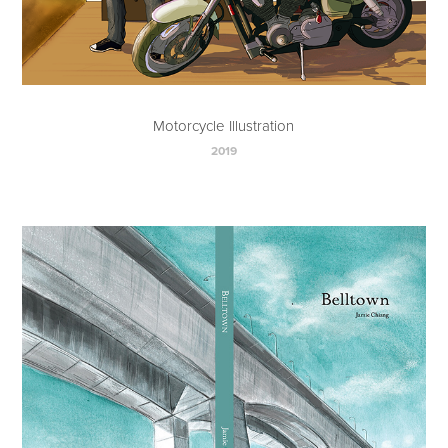
Motorcycle Illustration
2019