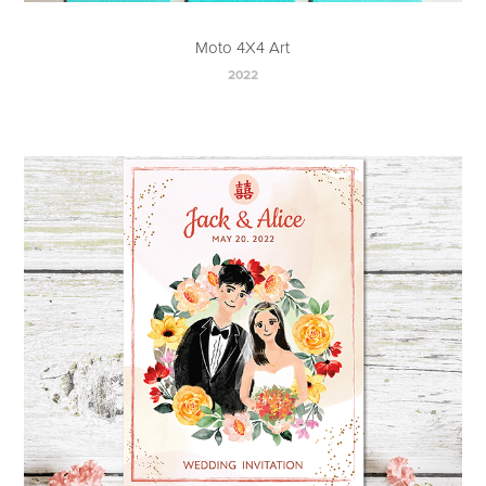
Moto 4X4 Art
2022