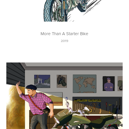
More Than A Starter Bike
2019