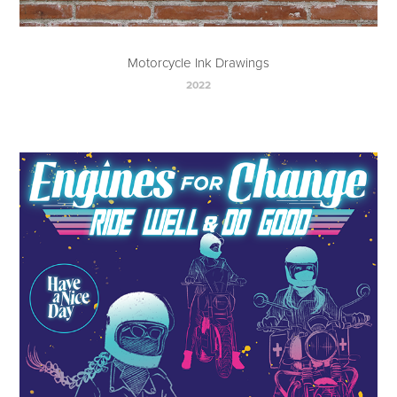
Motorcycle Ink Drawings
2022