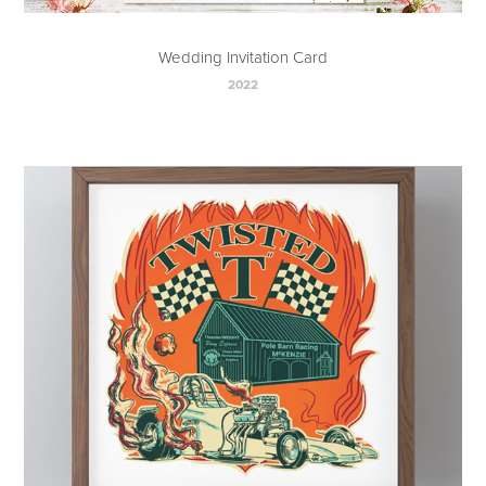
Wedding Invitation Card
2022