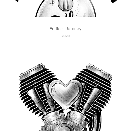
Endless Journey
2020