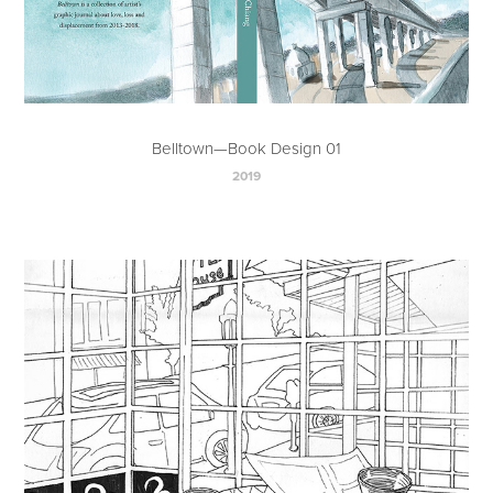
Belltown—Book Design 01
2019