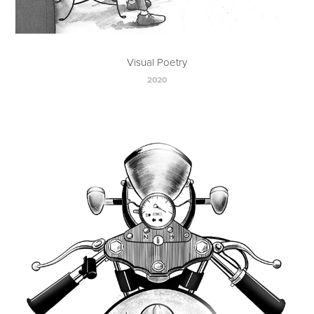
Visual Poetry
2020