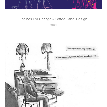
Engines For Change - Coffee Label Design
2021