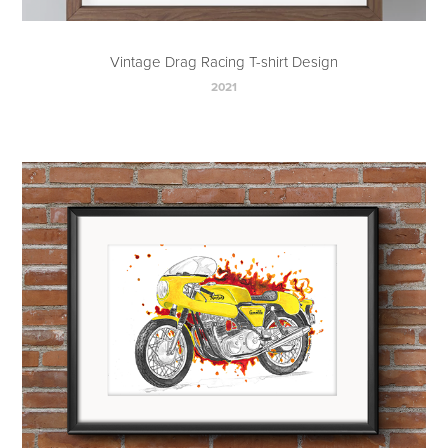
Vintage Drag Racing T-shirt Design
2021