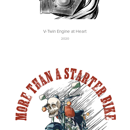
V-Twin Engine at Heart
2020