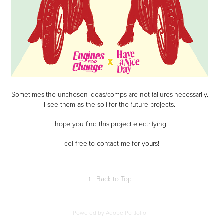
Sometimes the unchosen ideas/comps are not failures necessarily.
I see them as the soil for the future projects.
I hope you find this project electrifying.
Feel free to contact me for yours!
↑
Back to Top
Powered by
Adobe Portfolio