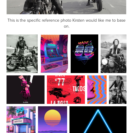
This is the specific reference photo Kirsten would like me to base
on.