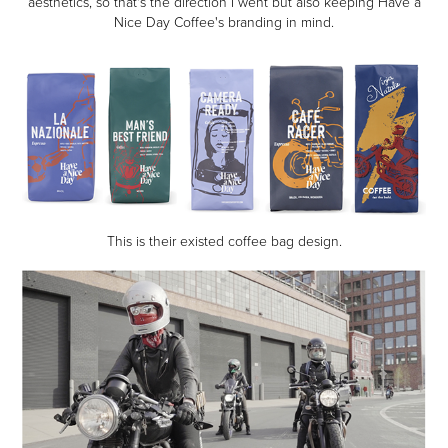
aesthetics, so that's the direction I went but also keeping Have a
Nice Day Coffee's branding in mind.
This is their existed coffee bag design.