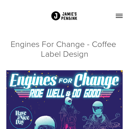
Engines For Change - Coffee 
Label Design