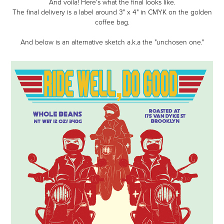
And voila! Here's what the final looks like.
The final delivery is a label around 3" x 4" in CMYK on the golden
coffee bag.
And below is an alternative sketch a.k.a the "unchosen one."