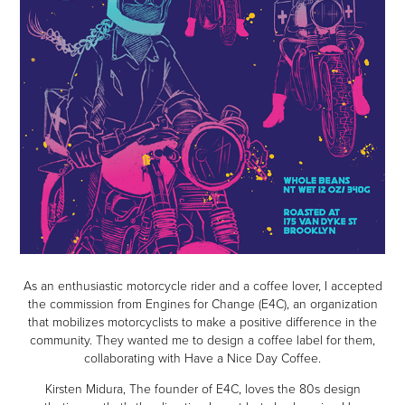
As an enthusiastic motorcycle rider and a coffee lover, I accepted
the commission from Engines for Change (E4C), an organization
that mobilizes motorcyclists to make a positive difference in the
community. They wanted me to design a coffee label for them,
collaborating with Have a Nice Day Coffee.
Kirsten Midura, The founder of E4C, loves the 80s design