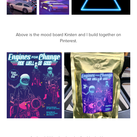
Above is the mood board Kirsten and I build together on
Pinterest.