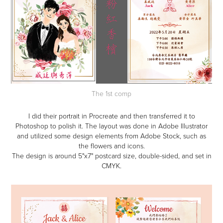
The 1st comp
I did their portrait in Procreate and then transferred it to
Photoshop to polish it. The layout was done in Adobe Illustrator
and utilized some design elements from Adobe Stock, such as
the flowers and icons.
The design is around 5"x7" postcard size, double-sided, and set in
CMYK.