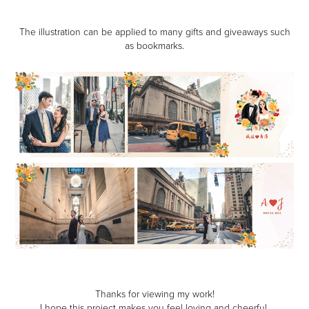
The illustration can be applied to many gifts and giveaways such
as bookmarks.
Thanks for viewing my work!
I hope this project makes you feel loving and cheerful.