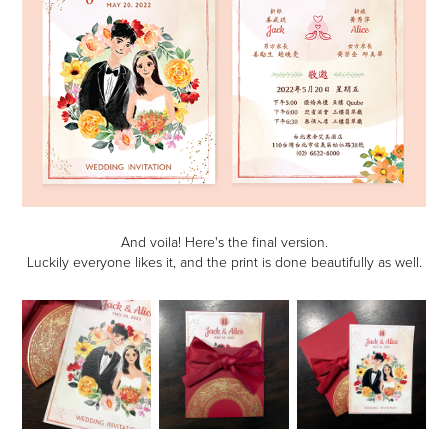
And voila! Here's the final version.
Luckily everyone likes it, and the print is done beautifully as well.