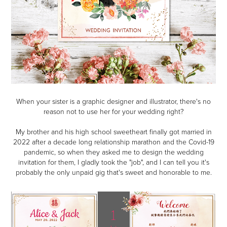
When your sister is a graphic designer and illustrator, there's no
reason not to use her for your wedding right?
My brother and his high school sweetheart finally got married in
2022 after a decade long relationship marathon and the Covid-19
pandemic, so when they asked me to design the wedding
invitation for them, I gladly took the "job", and I can tell you it's
probably the only unpaid gig that's sweet and honorable to me.