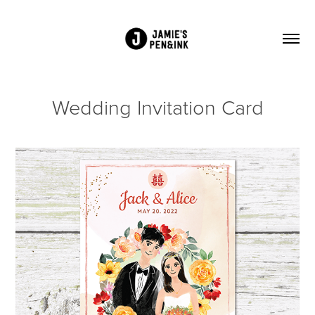
Wedding Invitation Card