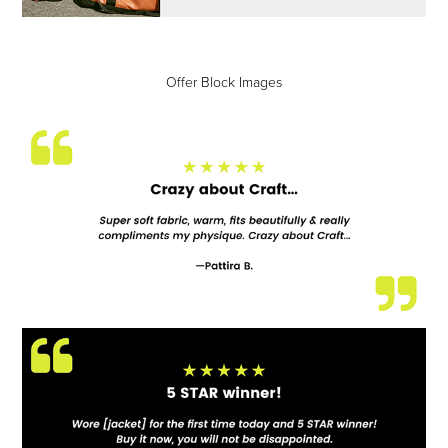
Offer Block Images