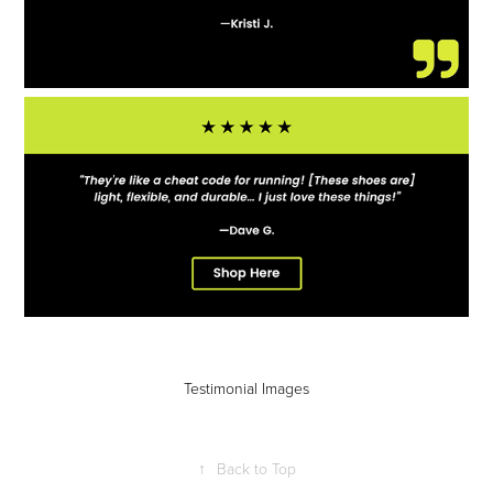
Testimonial Images
↑
Back to Top