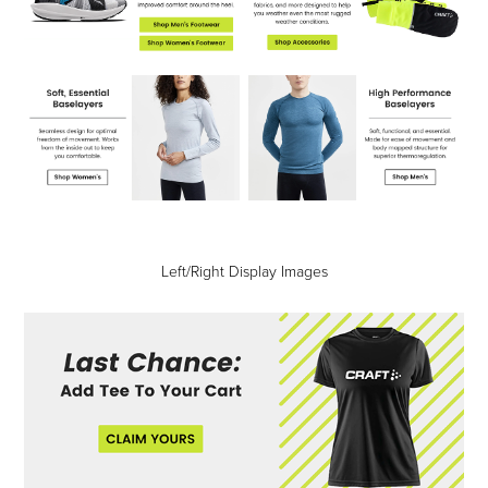
Left/Right Display Images