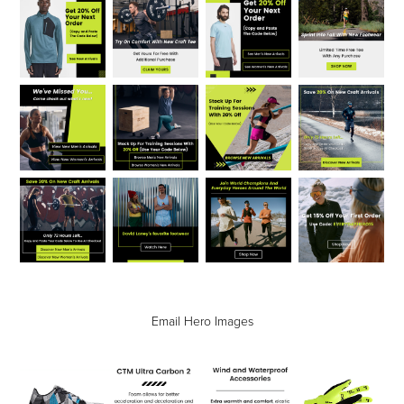
Email Hero Images