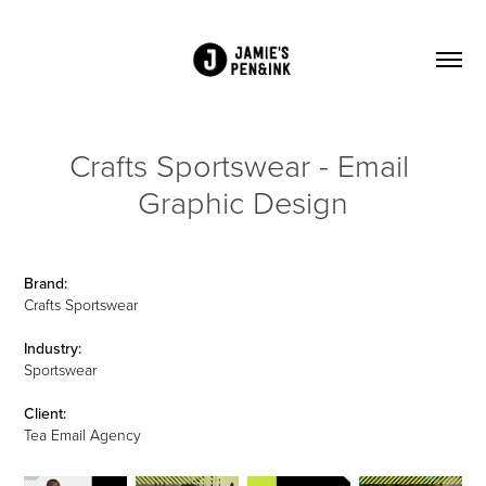
Crafts Sportswear - Email 
Graphic Design
Brand:
Crafts Sportswear
Industry:
Sportswear
Client:
Tea Email Agency